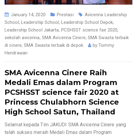
January 14, 2020
Prestasi
Avicenna Leadership
School
,
Leadership School
,
Leadership School Depok
,
Leadership School Jakarta
,
PCSHSST science fair 2020
,
sekolah avicenna
,
SMA Avicenna Cinere
,
SMA Swasta terbaik
di cinere
,
SMA Swasta terbaik di depok
by
Tommy
Hendrawan
SMA Avicenna Cinere Raih
Medali Emas dalam Program
PCSHSST science fair 2020 at
Princess Chulabhorn Science
High School Satun, Thailand
Selamat kepada Tim JAKUDI SMA Avicenna Cinere yang
telah sukses meraih Medali Emas dalam Program