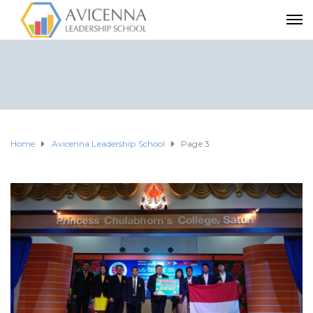
Home
Avicenna Leadership School
Page 3