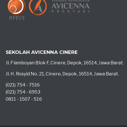
SEKOLAH AVICENNA CINERE
Jl. Flamboyan Blok F, Cinere, Depok, 16514, Jawa Barat.
Jl. H. Rosyid No. 21, Cinere, Depok, 16514, Jawa Barat.
(021) 754 - 7516
(021) 754 - 6953
0811 - 1507 - 516