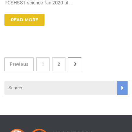
PCSHSST science fair 2020 at
…
READ MORE
Posts
Previous
1
2
3
pagination