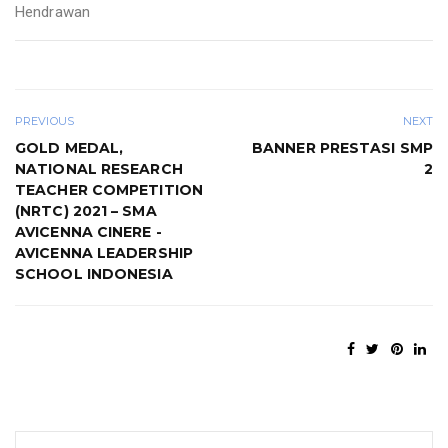
Hendrawan
PREVIOUS
NEXT
GOLD MEDAL,
BANNER PRESTASI SMP
NATIONAL RESEARCH
2
TEACHER COMPETITION
(NRTC) 2021 – SMA
AVICENNA CINERE -
AVICENNA LEADERSHIP
SCHOOL INDONESIA