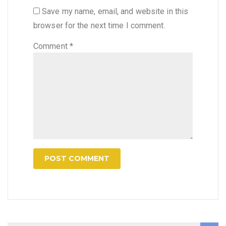
Save my name, email, and website in this
browser for the next time I comment.
Comment
*