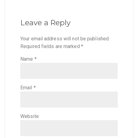
Leave a Reply
Your email address will not be published.
Required fields are marked
*
Name
*
Email
*
Website