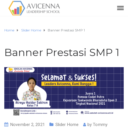
Home
Slider Home
Banner Prestasi SMP 1
Banner Prestasi SMP 1
November 2, 2021
Slider Home
by
Tommy