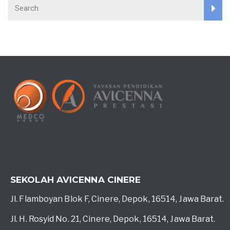
SEKOLAH AVICENNA CINERE
Jl. Flamboyan Blok F, Cinere, Depok, 16514, Jawa Barat.
Jl. H. Rosyid No. 21, Cinere, Depok, 16514, Jawa Barat.