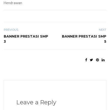
Hendrawan
PREVIOUS
NEXT
BANNER PRESTASI SMP
BANNER PRESTASI SMP
3
5
Leave a Reply