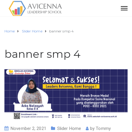
Home
Slider Home
banner smp 4
banner smp 4
November 2, 2021
Slider Home
by
Tommy