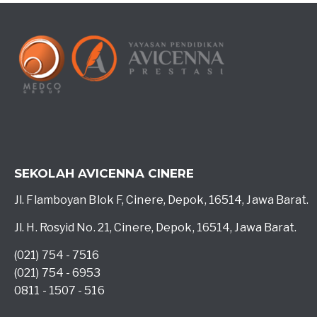
SEKOLAH AVICENNA CINERE
Jl. Flamboyan Blok F, Cinere, Depok, 16514, Jawa Barat.
Jl. H. Rosyid No. 21, Cinere, Depok, 16514, Jawa Barat.
(021) 754 - 7516
(021) 754 - 6953
0811 - 1507 - 516