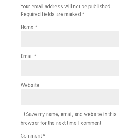
Your email address will not be published.
Required fields are marked
*
Name
*
Email
*
Website
Save my name, email, and website in this
browser for the next time I comment.
Comment
*