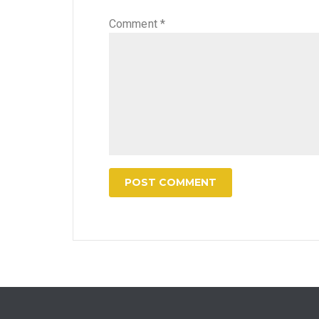
Comment
*