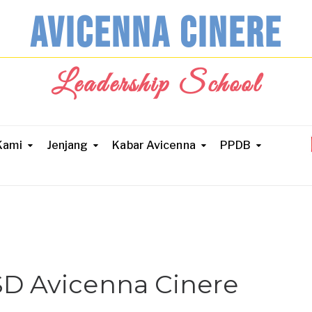
AVICENNA CINERE
Leadership School
Kami
Jenjang
Kabar Avicenna
PPDB
SD Avicenna Cinere