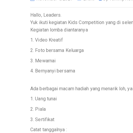
Hallo, Leaders.
Yuk ikuti kegiatan Kids Competition yang di sel
Kegiatan lomba diantaranya
1. Video Kreatif
2. Foto bersama Keluarga
3. Mewarnai
4. Bernyanyi bersama
Ada berbagai macam hadiah yang menarik loh, yai
1. Uang tunai
2. Piala
3. Sertifikat
Catat tanggalnya :