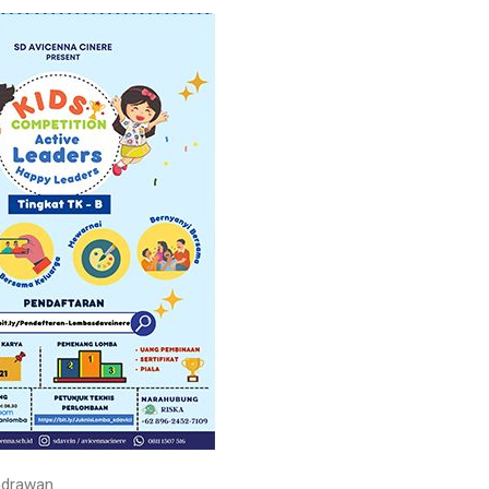
drawan