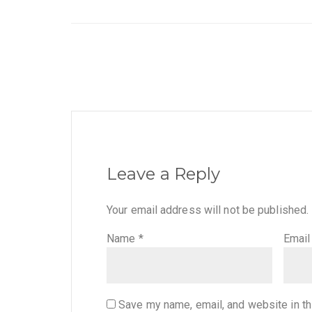
Leave a Reply
Your email address will not be published.
Name
*
Emai
Save my name, email, and website in th