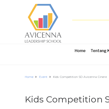
Home
Tentang 
Home
Event
Kids Competition SD Avicenna Cinere
Kids Competition 