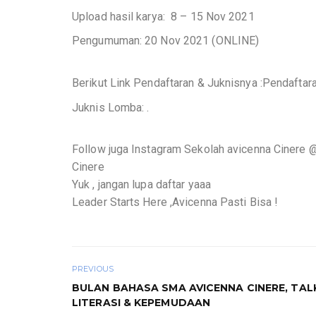
Upload hasil karya: 8 – 15 Nov 2021
Pengumuman: 20 Nov 2021 (ONLINE)
Berikut Link Pendaftaran & Juknisnya :Pendaftar
Juknis Lomba: .
Follow juga Instagram Sekolah avicenna Cinere 
Cinere
Yuk , jangan lupa daftar yaaa
Leader Starts Here ,Avicenna Pasti Bisa !
PREVIOUS
BULAN BAHASA SMA AVICENNA CINERE, TA
LITERASI & KEPEMUDAAN