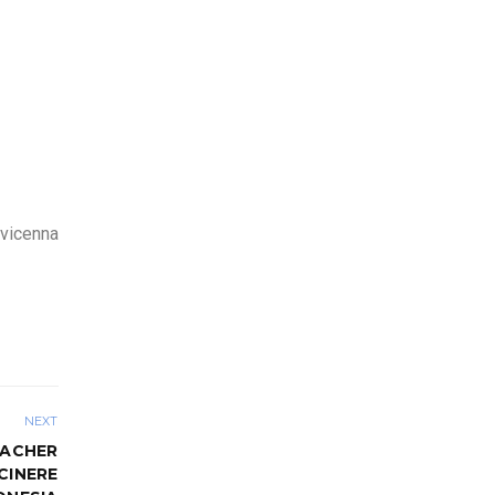
Avicenna
NEXT
EACHER
CINERE