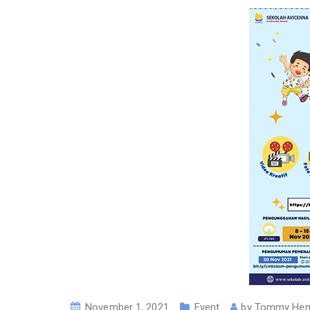
November 1, 2021
Event
by
Tommy Hen