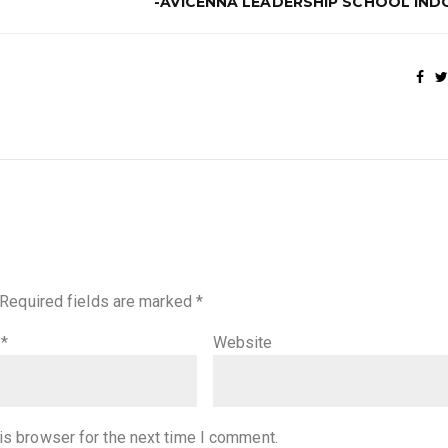
-AVICENNA LEADERSHIP SCHOOL IND
Required fields are marked
*
l
*
Website
is browser for the next time I comment.