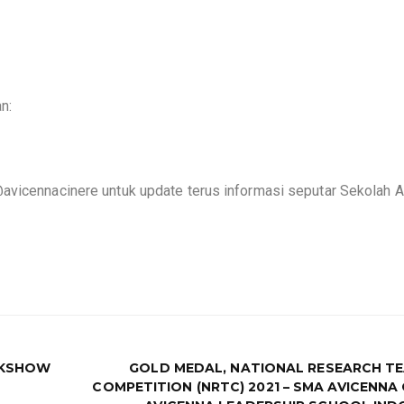
an:
@avicennacinere untuk update terus informasi seputar Sekolah 
LKSHOW
GOLD MEDAL, NATIONAL RESEARCH T
COMPETITION (NRTC) 2021 – SMA AVICENNA 