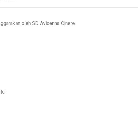
enggarakan oleh SD Avicenna Cinere.
tu: