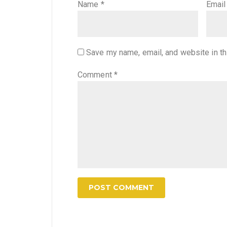
Name
*
Emai
Save my name, email, and website in th
Comment
*