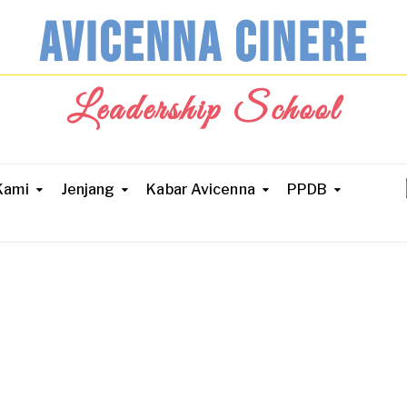
AVICENNA CINERE
Leadership School
Kami
Jenjang
Kabar Avicenna
PPDB