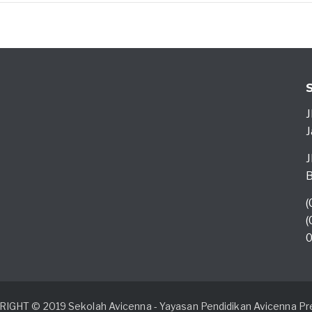
J
J
J
B
(
(
0
IGHT © 2019 Sekolah Avicenna - Yayasan Pendidikan Avicenna Pre