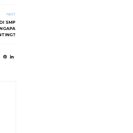
NEXT
DI SMP
ENGAPA
NTING?