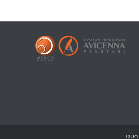
COPYR