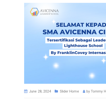
June 28, 2024
Slider Home
by
Tommy H