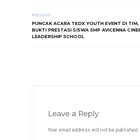
PREVIOUS
PUNCAK ACARA TEDX YOUTH EVENT DI TIM, 
BUKTI PRESTASI SISWA SMP AVICENNA CINE
LEADERSHIP SCHOOL
Leave a Reply
Your email address will not be published.