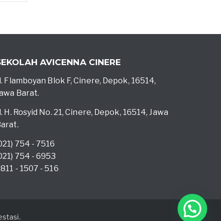
SEKOLAH AVICENNA CINERE
l. Flamboyan Blok F, Cinere, Depok, 16514,
awa Barat.
l. H. Rosyid No. 21, Cinere, Depok, 16514, Jawa
arat.
021) 754 - 7516
021) 754 - 6953
811 - 1507 - 516
stasi.