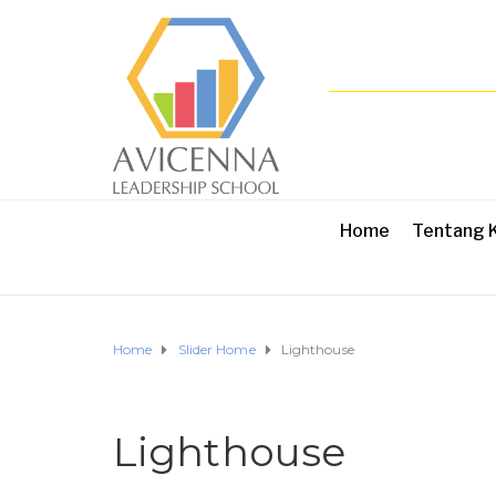
Home
Tentang 
Home
Slider Home
Lighthouse
Lighthouse