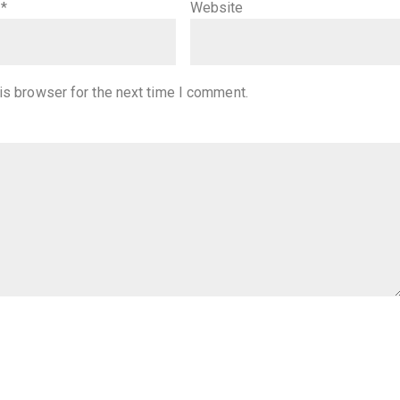
l
*
Website
is browser for the next time I comment.