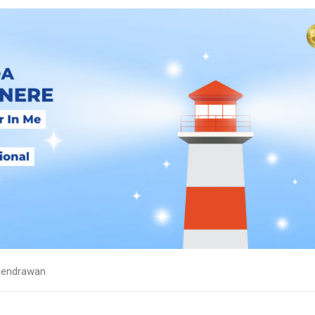
endrawan