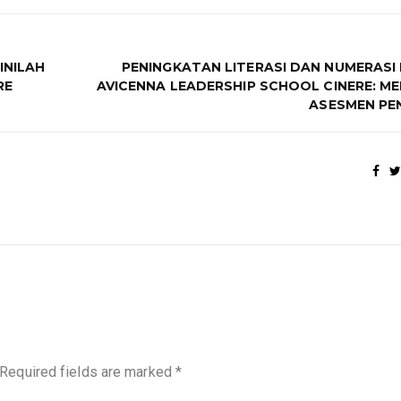
INILAH
PENINGKATAN LITERASI DAN NUMERASI 
RE
AVICENNA LEADERSHIP SCHOOL CINERE: M
ASESMEN PE
Required fields are marked
*