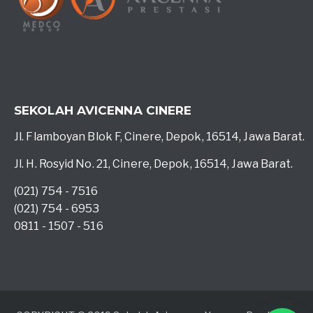
SEKOLAH AVICENNA CINERE
Jl. Flamboyan Blok F, Cinere, Depok, 16514, Jawa Barat.
Jl. H. Rosyid No. 21, Cinere, Depok, 16514, Jawa Barat.
(021) 754 - 7516
(021) 754 - 6953
0811 - 1507 - 516