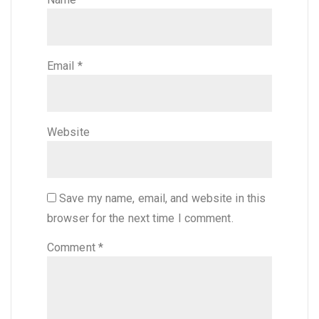
Email
*
Website
Save my name, email, and website in this
browser for the next time I comment.
Comment
*