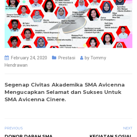
February 24, 2020
Prestasi
by
Tommy
Hendrawan
Segenap Civitas Akademika SMA Avicenna
Mengucapkan Selamat dan Sukses Untuk
SMA Avicenna Cinere
.
PREVIOUS
NEXT
DONOR DARAH SMA
KEGIATAN SOSIAL