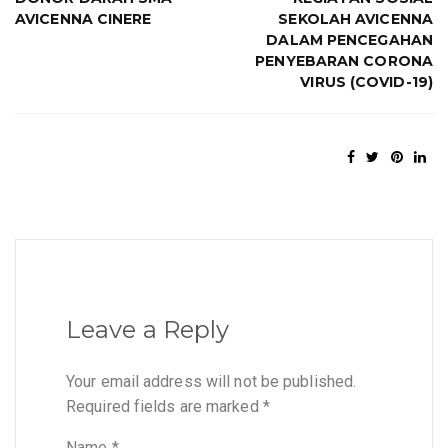
AVICENNA CINERE
SEKOLAH AVICENNA
DALAM PENCEGAHAN
PENYEBARAN CORONA
VIRUS (COVID-19)
Leave a Reply
Your email address will not be published.
Required fields are marked
*
Name
*