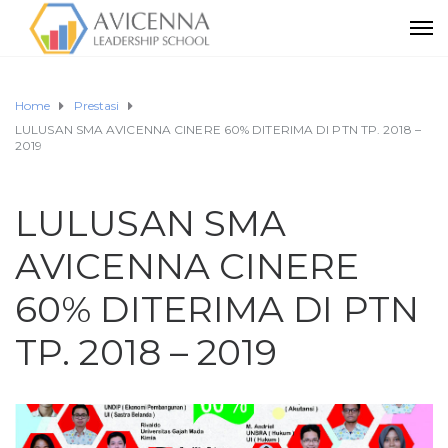
Home
Prestasi
LULUSAN SMA AVICENNA CINERE 60% DITERIMA DI PTN TP. 2018 –
2019
LULUSAN SMA
AVICENNA CINERE
60% DITERIMA DI PTN
TP. 2018 – 2019