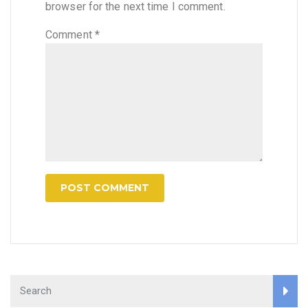
browser for the next time I comment.
Comment
*