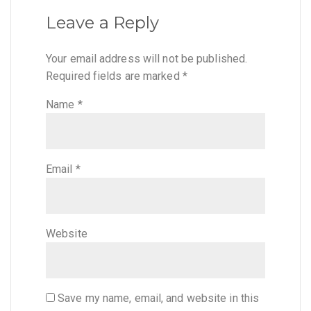
Leave a Reply
Your email address will not be published.
Required fields are marked
*
Name
*
Email
*
Website
Save my name, email, and website in this