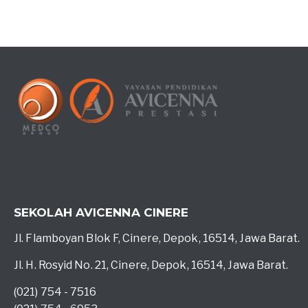
SEKOLAH AVICENNA CINERE
Jl. Flamboyan Blok F, Cinere, Depok, 16514, Jawa Barat.
Jl. H. Rosyid No. 21, Cinere, Depok, 16514, Jawa Barat.
(021) 754 - 7516