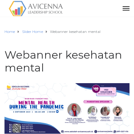
Home
Slider Home
Webanner kesehatan mental
Webanner kesehatan
mental