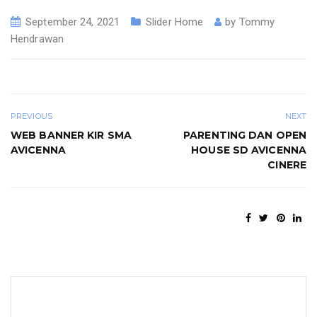
September 24, 2021
Slider Home
by
Tommy
Hendrawan
PREVIOUS
NEXT
WEB BANNER KIR SMA
PARENTING DAN OPEN
AVICENNA
HOUSE SD AVICENNA
CINERE