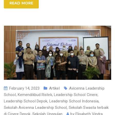
READ MORE
February 14, 2023
Artikel
Avicenna Leadership
School
,
Kemendikbud Ristek
,
Leadership School Cinere
,
Leadership School Depok
,
Leadership School Indonesia
,
Sekolah Avicenna Leadership School
,
Sekolah Swasta terbaik
di Cinere Depok
,
Sekolah Unggulan
by
Elisabeth Vindra