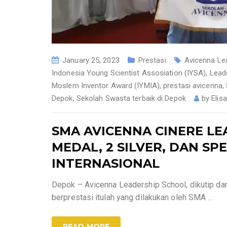
January 25, 2023
Prestasi
Avicenna Le
Indonesia Young Scientist Assosiation (IYSA)
,
Lead
Moslem Inventor Award (IYMIA)
,
prestasi avicenna
,
Depok
,
Sekolah Swasta terbaik di Depok
by
Elis
SMA AVICENNA CINERE LE
MEDAL, 2 SILVER, DAN S
INTERNASIONAL
Depok – Avicenna Leadership School, dikutip dar
berprestasi itulah yang dilakukan oleh SMA
…
READ MORE