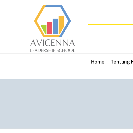
Home
Tentang 