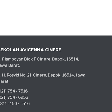
SEKOLAH AVICENNA CINERE
l. Flamboyan Blok F, Cinere, Depok, 16514,
awa Barat.
l. H. Rosyid No. 21, Cinere, Depok, 16514, Jawa
arat.
021) 754 - 7516
021) 754 - 6953
811 - 1507 - 516