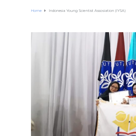
Home
Indonesia Young Scientist Assosiation (IYSA)