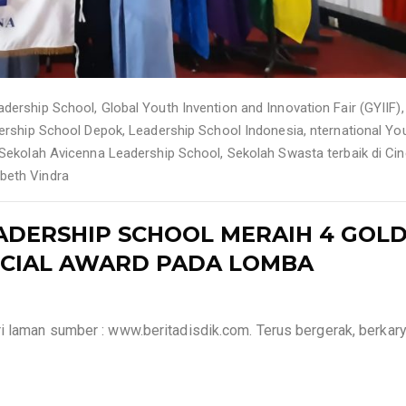
adership School
,
Global Youth Invention and Innovation Fair (GYIIF)
,
ership School Depok
,
Leadership School Indonesia
,
nternational Yo
Sekolah Avicenna Leadership School
,
Sekolah Swasta terbaik di Cin
abeth Vindra
ADERSHIP SCHOOL MERAIH 4 GOL
PECIAL AWARD PADA LOMBA
i laman sumber : www.beritadisdik.com. Terus bergerak, berkary