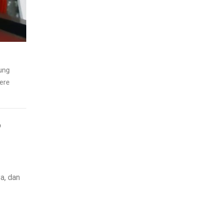
ung
ere
D
a, dan