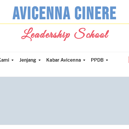
AVICENNA CINERE
Leadership School
Kami
Jenjang
Kabar Avicenna
PPDB