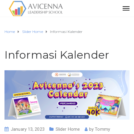
Home
Slider Home
Informasi Kalender
Informasi Kalender
January 13, 2023
Slider Home
by
Tommy