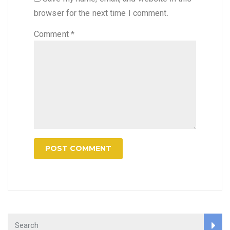
browser for the next time I comment.
Comment
*