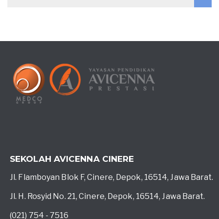
SEKOLAH AVICENNA CINERE
Jl. Flamboyan Blok F, Cinere, Depok, 16514, Jawa Barat.
Jl. H. Rosyid No. 21, Cinere, Depok, 16514, Jawa Barat.
(021) 754 - 7516