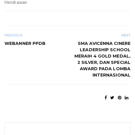
Hendrawan
PREVIOUS
NEXT
WEBANNER PPDB
SMA AVICENNA CINERE
LEADERSHIP SCHOOL
MERAIH 4 GOLD MEDAL,
2 SILVER, DAN SPECIAL
AWARD PADA LOMBA
INTERNASIONAL