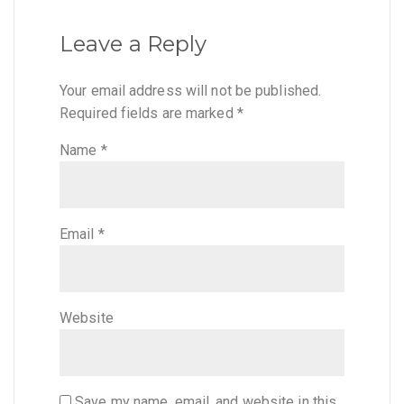
Leave a Reply
Your email address will not be published.
Required fields are marked
*
Name
*
Email
*
Website
Save my name, email, and website in this