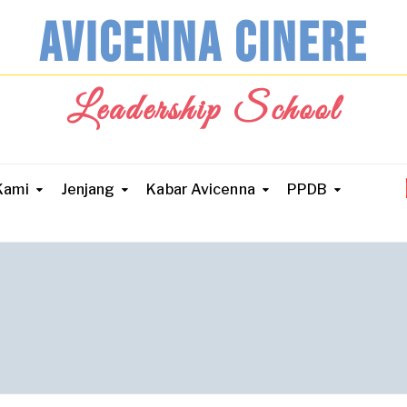
AVICENNA CINERE
Leadership School
Kami
Jenjang
Kabar Avicenna
PPDB