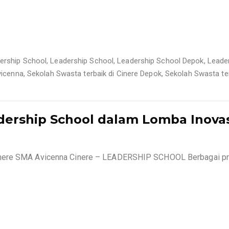
ership School
,
Leadership School
,
Leadership School Depok
,
Leade
vicenna
,
Sekolah Swasta terbaik di Cinere Depok
,
Sekolah Swasta ter
dership School dalam Lomba Inova
inere SMA Avicenna Cinere – LEADERSHIP SCHOOL Berbagai pr