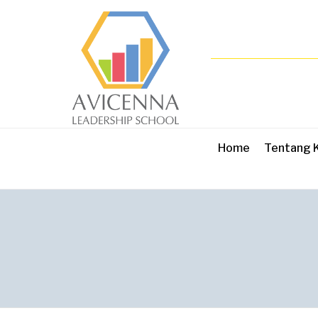
Home
Tentang 