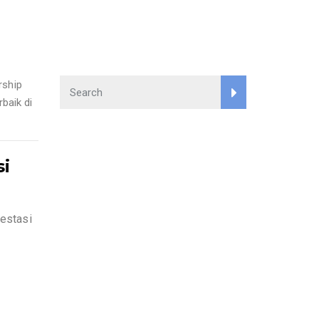
rship
baik di
si
estasi