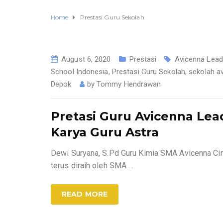
Home
Prestasi Guru Sekolah
August 6, 2020
Prestasi
Avicenna Lead
School Indonesia
,
Prestasi Guru Sekolah
,
sekolah a
Depok
by
Tommy Hendrawan
Pretasi Guru Avicenna Lea
Karya Guru Astra
Dewi Suryana, S.Pd Guru Kimia SMA Avicenna C
terus diraih oleh SMA
…
READ MORE