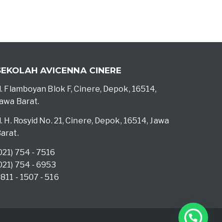
SEKOLAH AVICENNA CINERE
l. Flamboyan Blok F, Cinere, Depok, 16514,
awa Barat.
l. H. Rosyid No. 21, Cinere, Depok, 16514, Jawa
arat.
021) 754 - 7516
021) 754 - 6953
811 - 1507 - 516