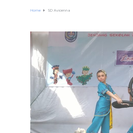
Home
SD Avicenna