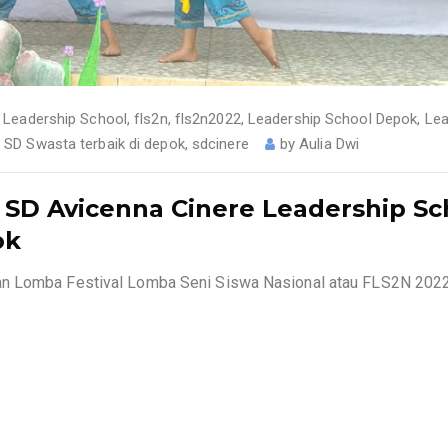
 Leadership School
,
fls2n
,
fls2n2022
,
Leadership School Depok
,
Lea
,
SD Swasta terbaik di depok
,
sdcinere
by
Aulia Dwi
i SD Avicenna Cinere Leadership Sc
ok
an Lomba Festival Lomba Seni Siswa Nasional atau FLS2N 202