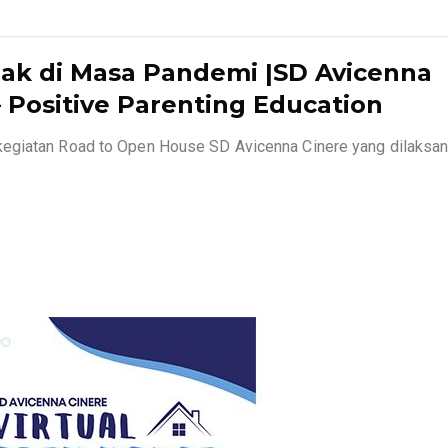
ak di Masa Pandemi |SD Avicenna
 Positive Parenting Education
kegiatan Road to Open House SD Avicenna Cinere yang dilaksa