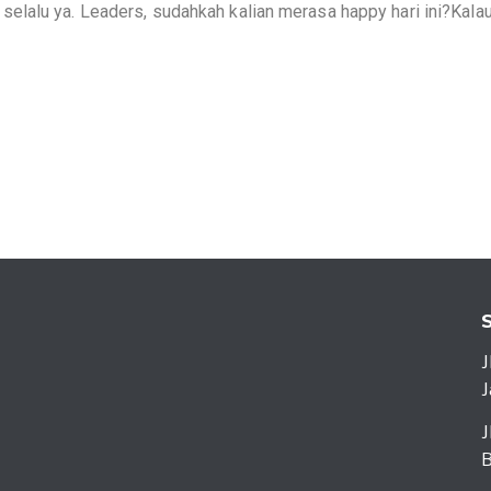
lalu ya. Leaders, sudahkah kalian merasa happy hari ini?Kala
J
J
J
B