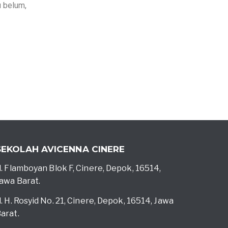
u belum,
SEKOLAH AVICENNA CINERE
l. Flamboyan Blok F, Cinere, Depok, 16514,
awa Barat.
l. H. Rosyid No. 21, Cinere, Depok, 16514, Jawa
arat.