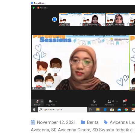
November 12, 2021
Berita
Avicenna Le
Avicenna
,
SD Avicenna Cinere
,
SD Swasta terbaik di