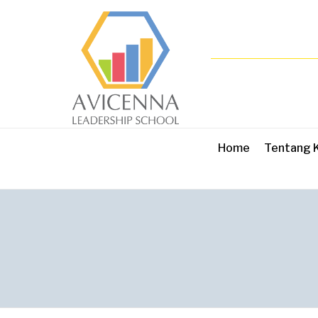
Home
Tentang 