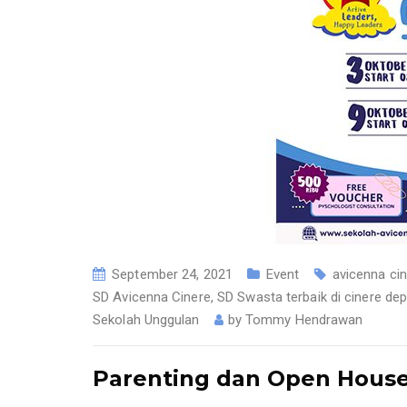
September 24, 2021
Event
avicenna ci
SD Avicenna Cinere
,
SD Swasta terbaik di cinere de
Sekolah Unggulan
by
Tommy Hendrawan
Parenting dan Open House