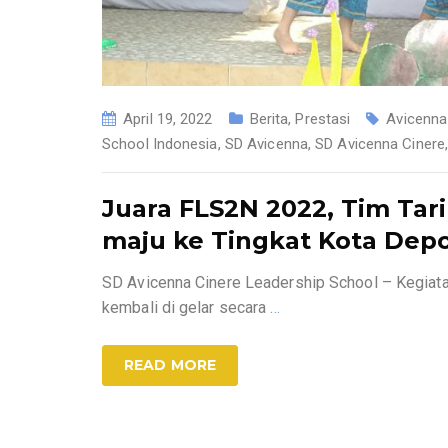
April 19, 2022
Berita
,
Prestasi
Avicenna
School Indonesia
,
SD Avicenna
,
SD Avicenna Cinere
Juara FLS2N 2022, Tim Tar
maju ke Tingkat Kota Dep
SD Avicenna Cinere Leadership School – Kegiat
kembali di gelar secara
…
READ MORE