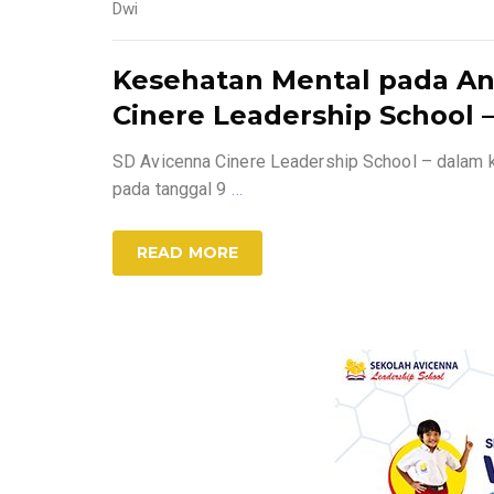
Dwi
Kesehatan Mental pada An
Cinere Leadership School –
SD Avicenna Cinere Leadership School – dalam 
pada tanggal 9
…
READ MORE