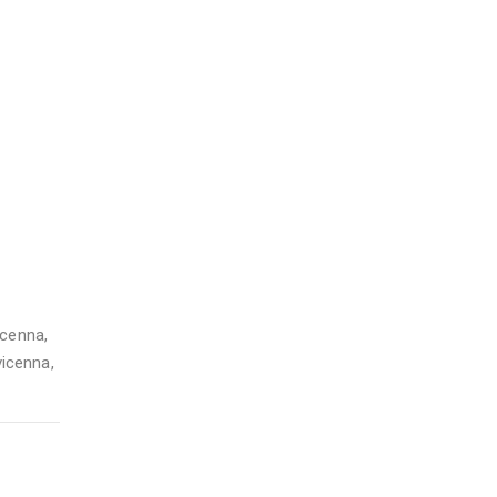
icenna
,
vicenna
,