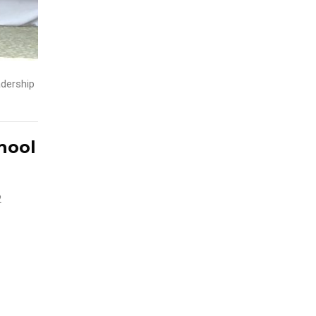
dership
hool
2