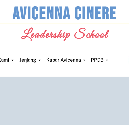
AVICENNA CINERE
Leadership School
Kami
Jenjang
Kabar Avicenna
PPDB