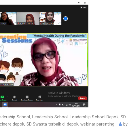
adership School
,
Leadership School
,
Leadership School Depok
,
SD
 cinere depok
,
SD Swasta terbaik di depok
,
webinar parenting
by