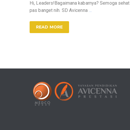
Hi, Leaders!Bagaimana kabarnya? Semoga sehat se
pas banget nih. SD Avicenna
…
READ MORE