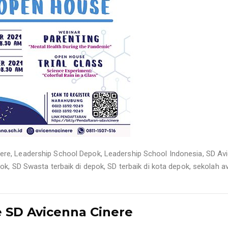
nere
,
Leadership School Depok
,
Leadership School Indonesia
,
SD Av
pok
,
SD Swasta terbaik di depok
,
SD terbaik di kota depok
,
sekolah a
 SD Avicenna Cinere