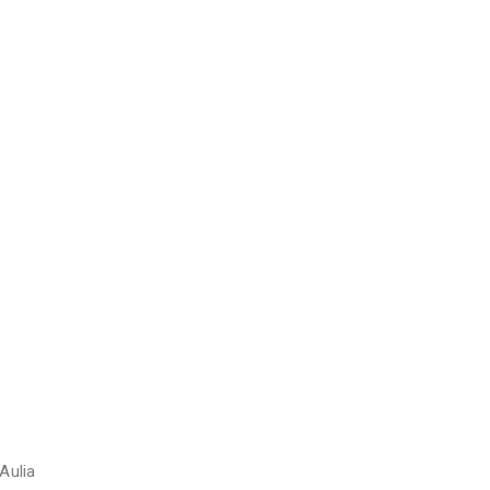
Aulia