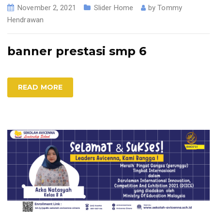
November 2, 2021
Slider Home
by
Tommy
Hendrawan
banner prestasi smp 6
READ MORE