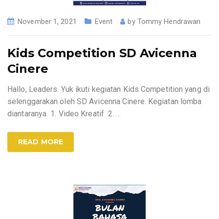
November 1, 2021
Event
by
Tommy Hendrawan
Kids Competition SD Avicenna
Cinere
Hallo, Leaders. Yuk ikuti kegiatan Kids Competition yang di
selenggarakan oleh SD Avicenna Cinere. Kegiatan lomba
diantaranya 1. Video Kreatif 2.
…
READ MORE