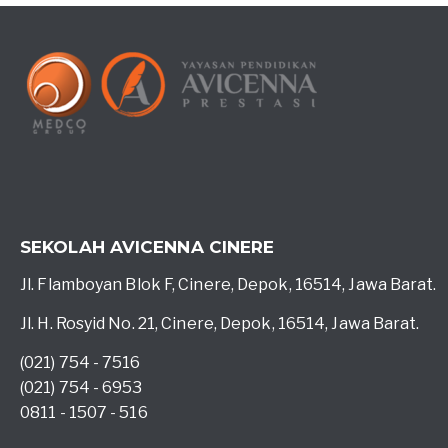
SEKOLAH AVICENNA CINERE
Jl. Flamboyan Blok F, Cinere, Depok, 16514, Jawa Barat.
Jl. H. Rosyid No. 21, Cinere, Depok, 16514, Jawa Barat.
(021) 754 - 7516
(021) 754 - 6953
0811 - 1507 - 516