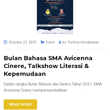
October 27, 2021
Event
by
Tommy Hendrawan
Bulan Bahasa SMA Avicenna
Cinere, Talkshow Literasi &
Kepemudaan
Dalam rangka Bulan Bahasa dan Sastra Tahun 2021, SMA
Avicenna Cinere mempersembahkan :
…
READ MORE