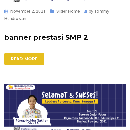
November 2, 2021
Slider Home
by
Tommy
Hendrawan
banner prestasi SMP 2
READ MORE