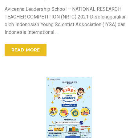
Avicenna Leadership School – NATIONAL RESEARCH
TEACHER COMPETITION (NRTC) 2021 Diselenggarakan
oleh Indonesian Young Scientist Association (IYSA) dan
Indonesia International
…
READ MORE