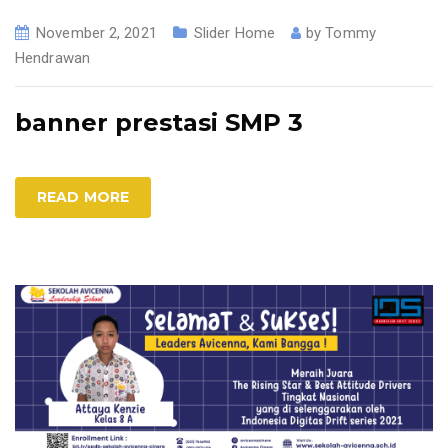
November 2, 2021
Slider Home
by
Tommy
Hendrawan
banner prestasi SMP 3
READ MORE