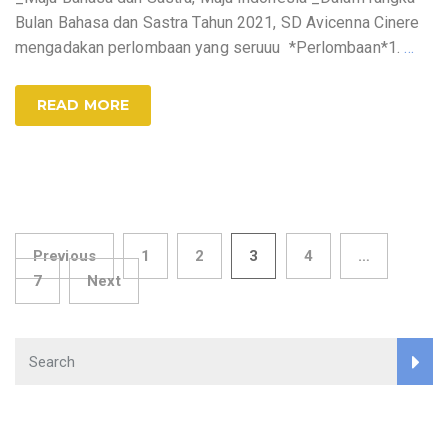
Bulan Bahasa dan Sastra Tahun 2021, SD Avicenna Cinere
mengadakan perlombaan yang seruuu *Perlombaan*1.
…
READ MORE
Posts
Previous
1
2
3
4
…
7
Next
pagination