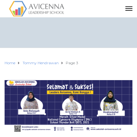
Home
Tommy Hendrawan
Page 3