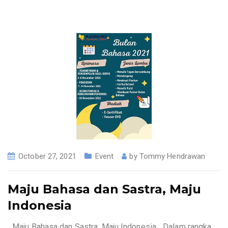
October 27, 2021
Event
by
Tommy Hendrawan
Maju Bahasa dan Sastra, Maju
Indonesia
_Maju Bahasa dan Sastra, Maju Indonesia _Dalam rangka