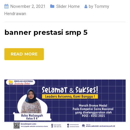
November 2, 2021
Slider Home
by
Tommy
Hendrawan
banner prestasi smp 5
READ MORE