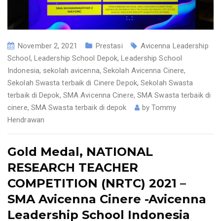
November 2, 2021
Prestasi
Avicenna Leadership
School
,
Leadership School Depok
,
Leadership School
Indonesia
,
sekolah avicenna
,
Sekolah Avicenna Cinere
,
Sekolah Swasta terbaik di Cinere Depok
,
Sekolah Swasta
terbaik di Depok
,
SMA Avicenna Cinere
,
SMA Swasta terbaik di
cinere
,
SMA Swasta terbaik di depok
by
Tommy
Hendrawan
Gold Medal, NATIONAL
RESEARCH TEACHER
COMPETITION (NRTC) 2021 –
SMA Avicenna Cinere -Avicenna
Leadership School Indonesia