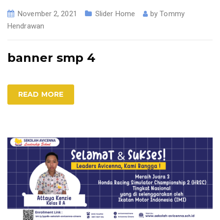
November 2, 2021
Slider Home
by
Tommy
Hendrawan
banner smp 4
READ MORE