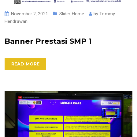
November 2, 2021
Slider Home
by
Tommy
Hendrawan
Banner Prestasi SMP 1
READ MORE